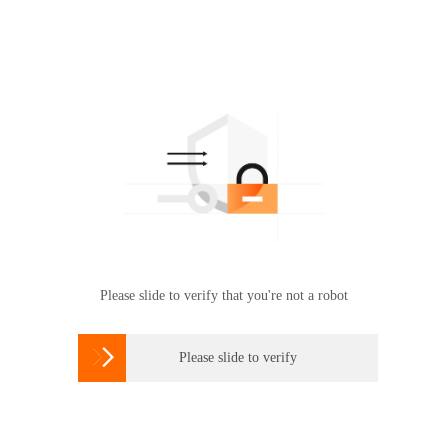
Please slide to verify that you're not a robot

Please slide to verify