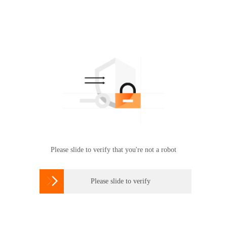
Please slide to verify that you're not a robot

Please slide to verify