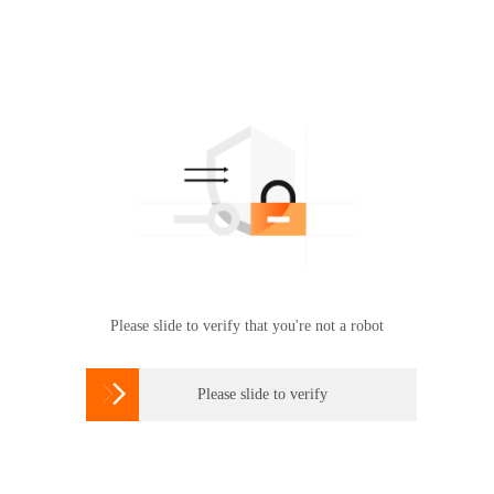
Please slide to verify that you're not a robot

Please slide to verify