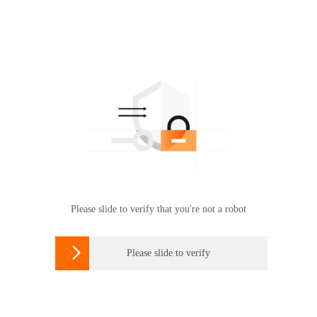
Please slide to verify that you're not a robot

Please slide to verify