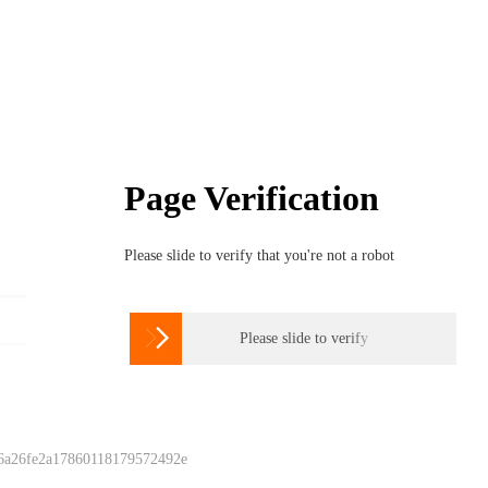
Page Verification
Please slide to verify that you're not a robot

Please slide to verify
 6a26fe2a17860118179572492e