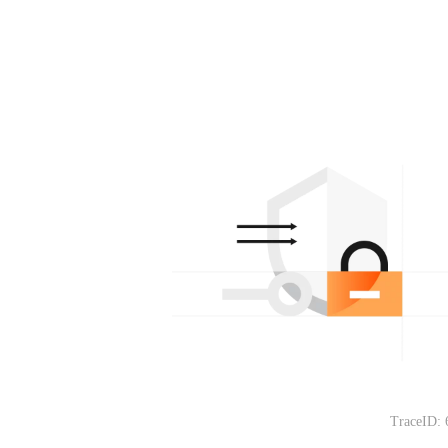
TraceID: