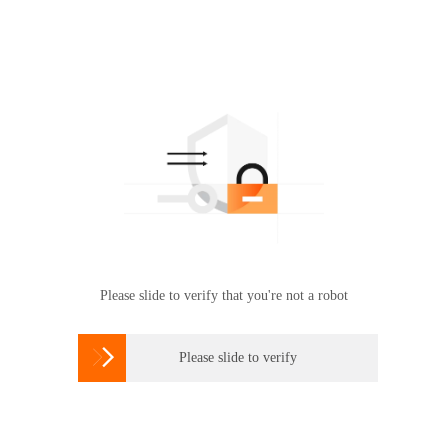
Please slide to verify that you're not a robot

Please slide to verify