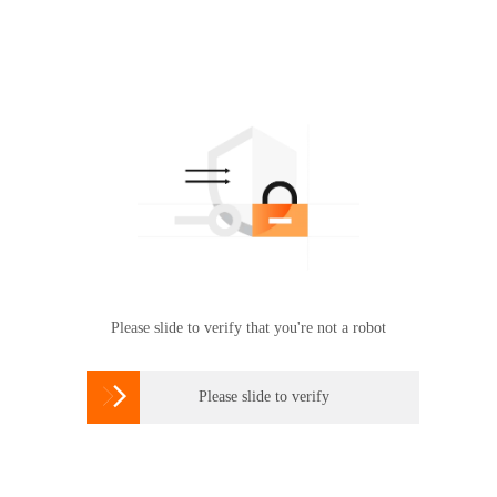
Please slide to verify that you're not a robot

Please slide to verify