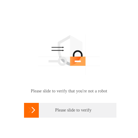
Please slide to verify that you're not a robot

Please slide to verify