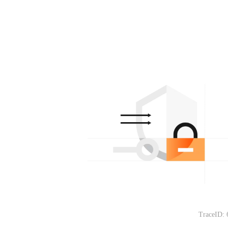
TraceID: