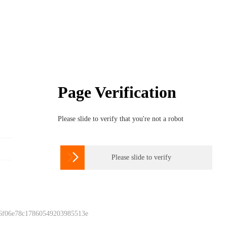
Page Verification
Please slide to verify that you're not a robot

Please slide to verify
 6f06e78c17860549203985513e