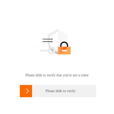
Please slide to verify that you're not a robot

Please slide to verify