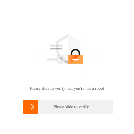
Please slide to verify that you're not a robot

Please slide to verify