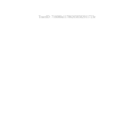
TraceID: 716080a117862658582911723e