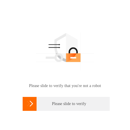
Please slide to verify that you're not a robot

Please slide to verify