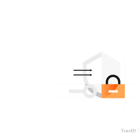
TraceID: