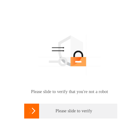
Please slide to verify that you're not a robot

Please slide to verify