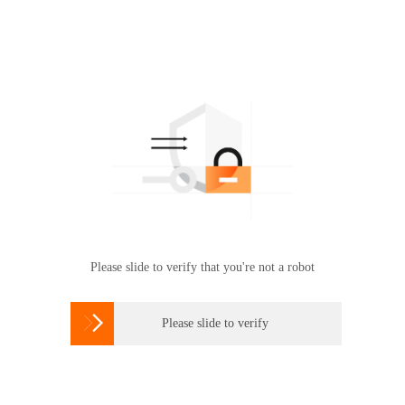
Please slide to verify that you're not a robot

Please slide to verify