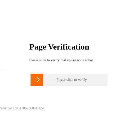
Page Verification
Please slide to verify that you're not a robot

Please slide to verify
 7ae4c3a117861706286841565e