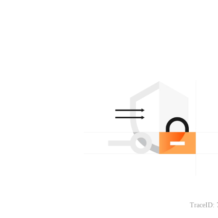
TraceID: