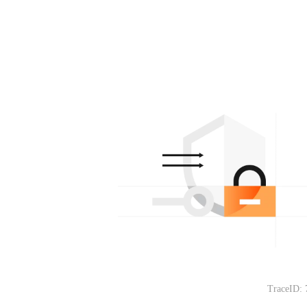
TraceID: