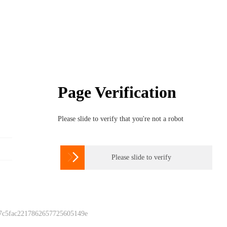
Page Verification
Please slide to verify that you're not a robot

Please slide to verify
 7c5fac2217862657725605149e