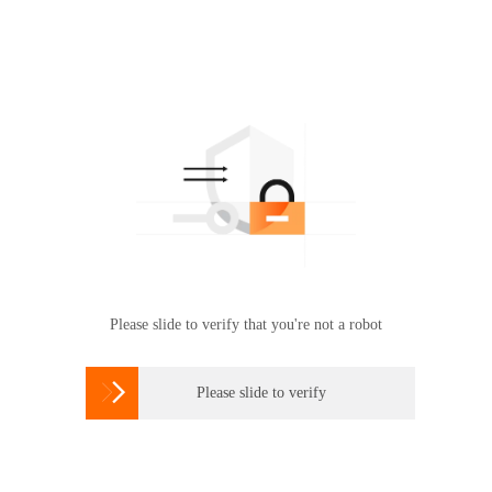
Please slide to verify that you're not a robot

Please slide to verify