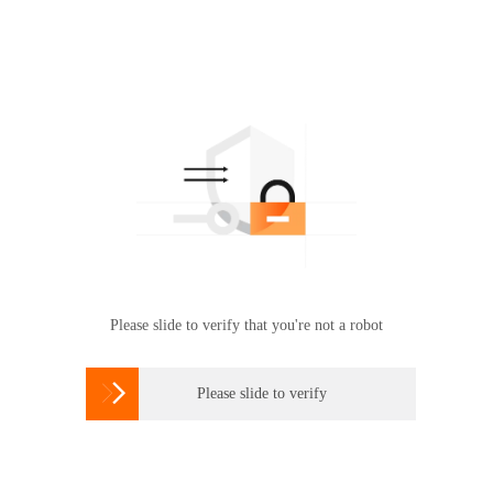
Please slide to verify that you're not a robot

Please slide to verify