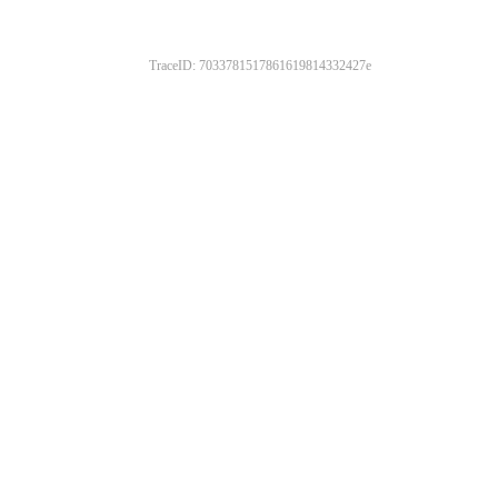
TraceID: 7033781517861619814332427e