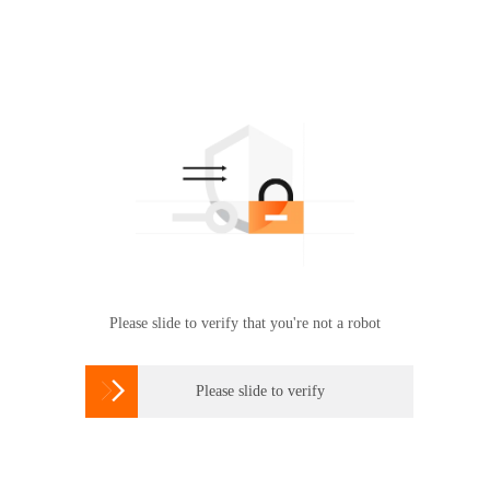
Please slide to verify that you're not a robot

Please slide to verify