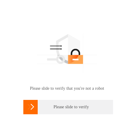
Please slide to verify that you're not a robot

Please slide to verify