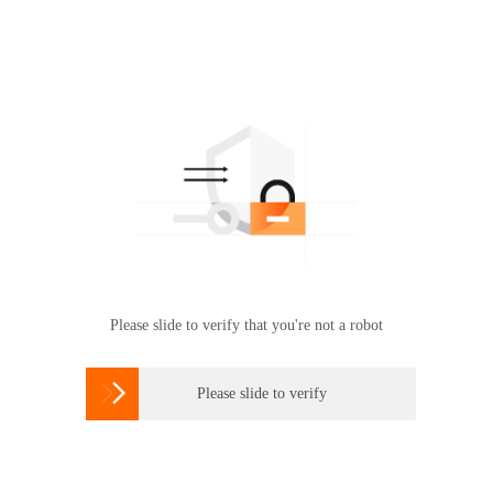
Please slide to verify that you're not a robot

Please slide to verify