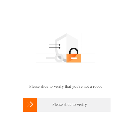
Please slide to verify that you're not a robot

Please slide to verify