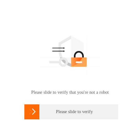
Please slide to verify that you're not a robot

Please slide to verify