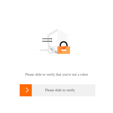
Please slide to verify that you're not a robot

Please slide to verify