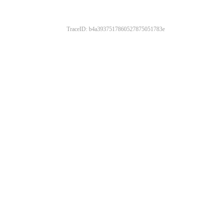
TraceID: b4a3937517860527875051783e