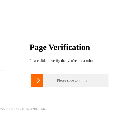
Page Verification
Please slide to verify that you're not a robot

Please slide to verify
 75b8f98d17860018720987914e