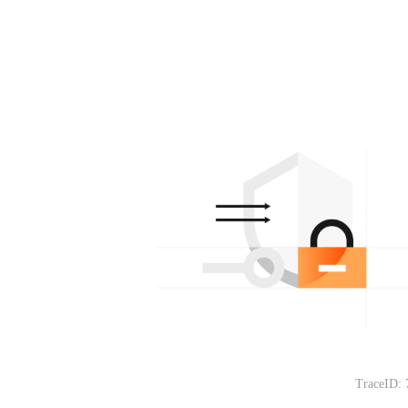
TraceID: