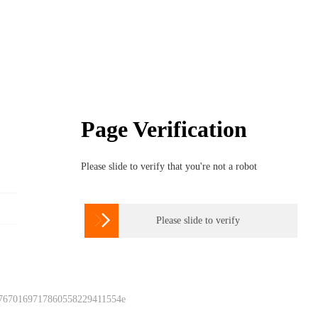
Page Verification
Please slide to verify that you're not a robot

Please slide to verify
 7670169717860558229411554e