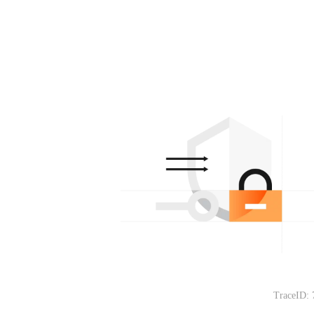
TraceID: