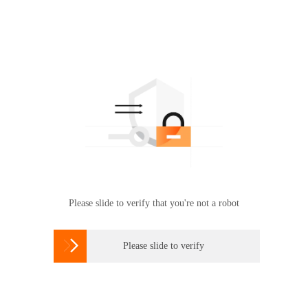
Please slide to verify that you're not a robot

Please slide to verify