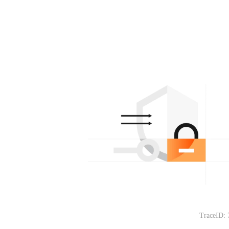
TraceID: