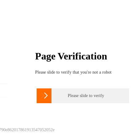
Page Verification
Please slide to verify that you're not a robot

Please slide to verify
 790e862017861913547052052e