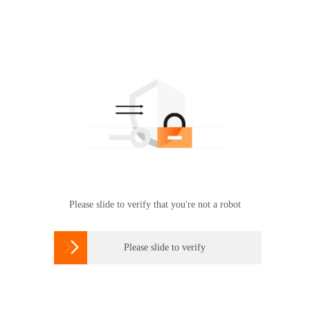
Please slide to verify that you're not a robot

Please slide to verify