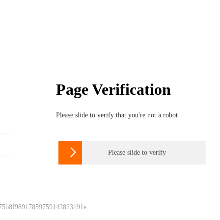
Page Verification
Please slide to verify that you're not a robot

Please slide to verify
 75b8f98917859759142823191e