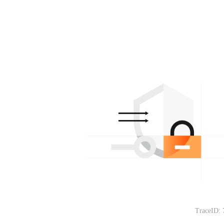
TraceID: