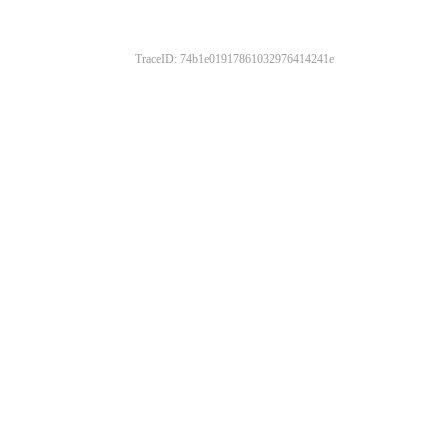
TraceID: 74b1e01917861032976414241e