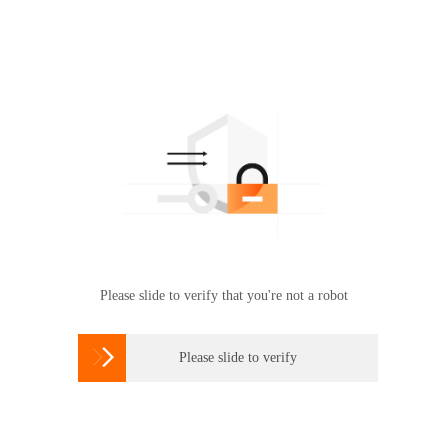
Please slide to verify that you're not a robot

Please slide to verify