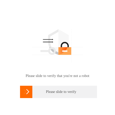
Please slide to verify that you're not a robot

Please slide to verify