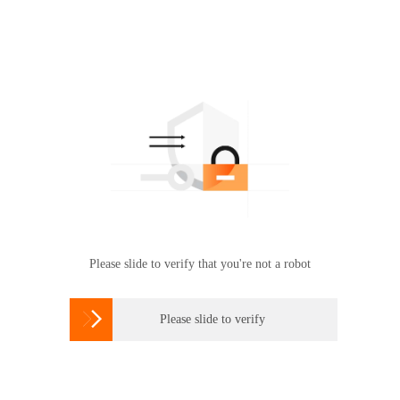
Please slide to verify that you're not a robot

Please slide to verify