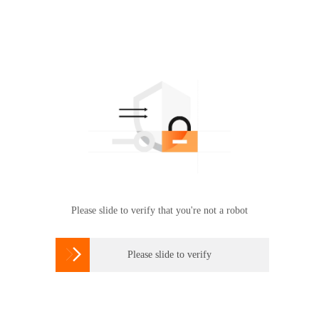
Please slide to verify that you're not a robot

Please slide to verify