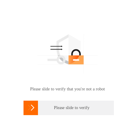
Please slide to verify that you're not a robot

Please slide to verify