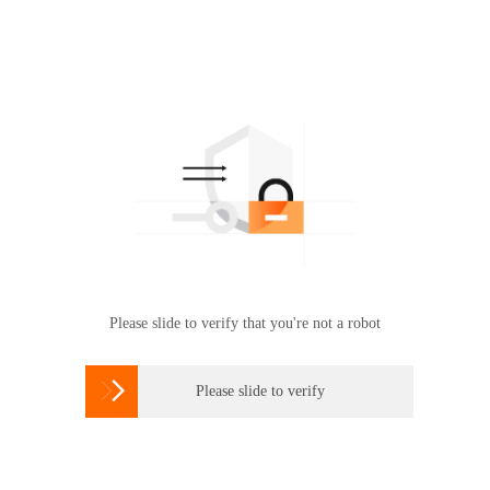
Please slide to verify that you're not a robot

Please slide to verify