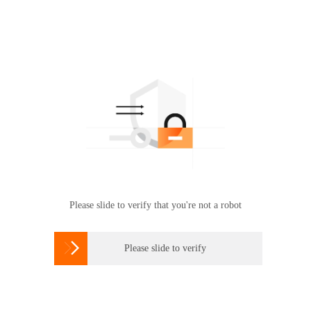
Please slide to verify that you're not a robot

Please slide to verify