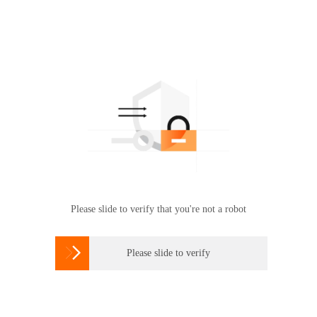
Please slide to verify that you're not a robot

Please slide to verify