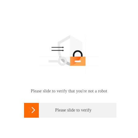
Please slide to verify that you're not a robot

Please slide to verify