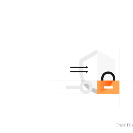
TraceID: