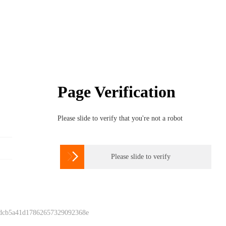
Page Verification
Please slide to verify that you're not a robot

Please slide to verify
 dcb5a41d17862657329092368e