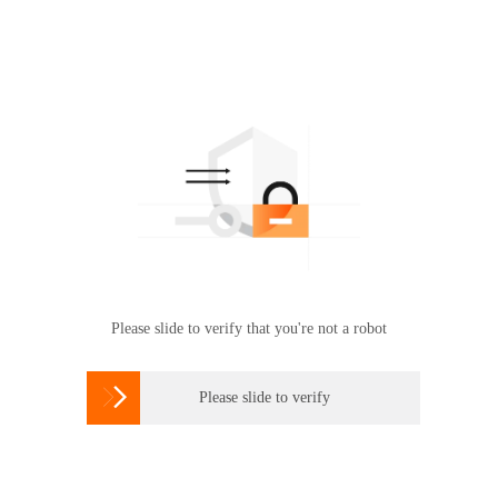
Please slide to verify that you're not a robot

Please slide to verify