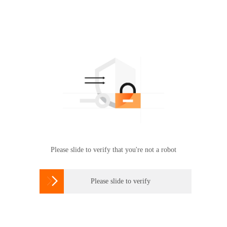
Please slide to verify that you're not a robot

Please slide to verify