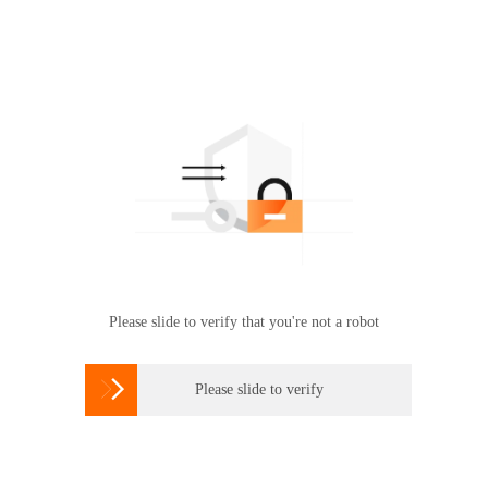
Please slide to verify that you're not a robot

Please slide to verify