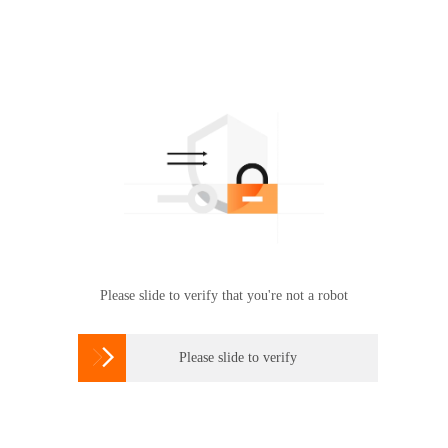
Please slide to verify that you're not a robot

Please slide to verify