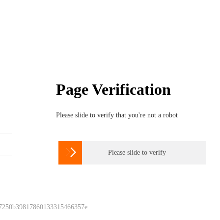
Page Verification
Please slide to verify that you're not a robot

Please slide to verify
 7250b39817860133315466357e