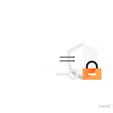
TraceID: