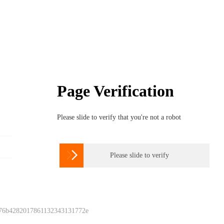
Page Verification
Please slide to verify that you're not a robot

Please slide to verify
 76b4282017861132343131772e