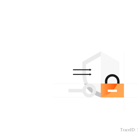
TraceID: