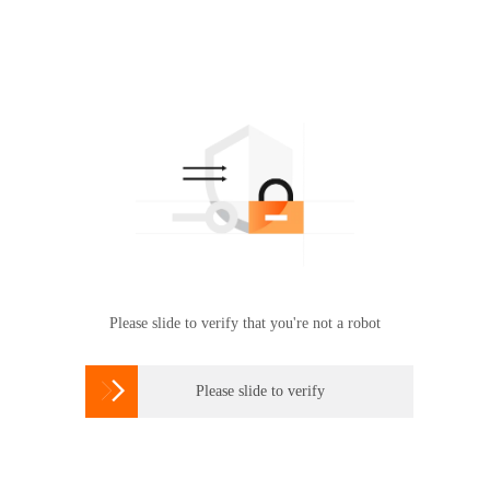
Please slide to verify that you're not a robot

Please slide to verify