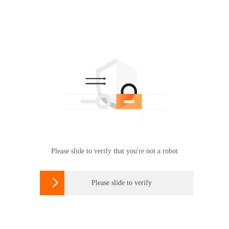
Please slide to verify that you're not a robot

Please slide to verify