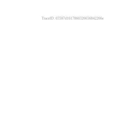
TraceID: 65597d1617860326656842266e