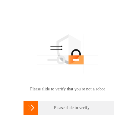
Please slide to verify that you're not a robot

Please slide to verify